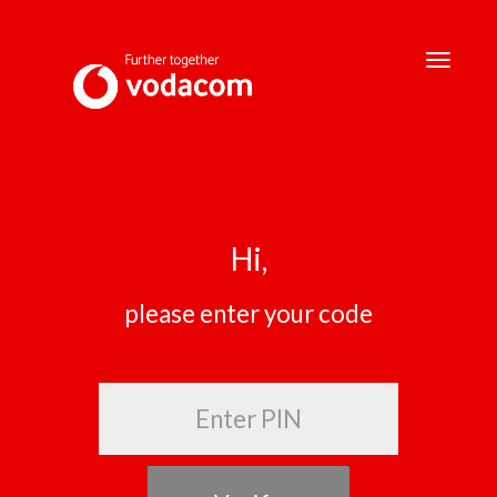
Toggle
navigati
Hi,
please enter your code