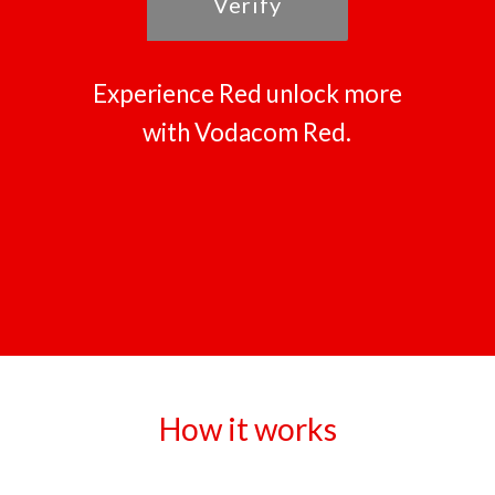
Verify
Experience Red unlock more
with Vodacom Red.
How it works