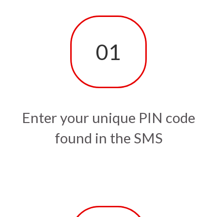
01
Enter your unique PIN code
found in the SMS