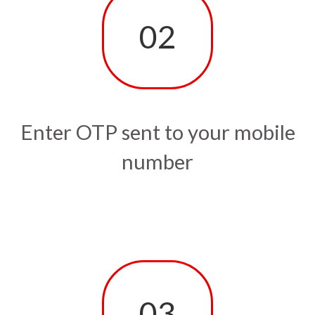
02
Enter OTP sent to your mobile
number
03