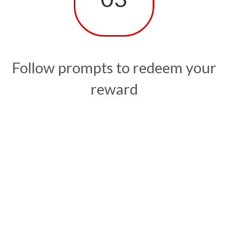
Follow prompts to redeem your
reward